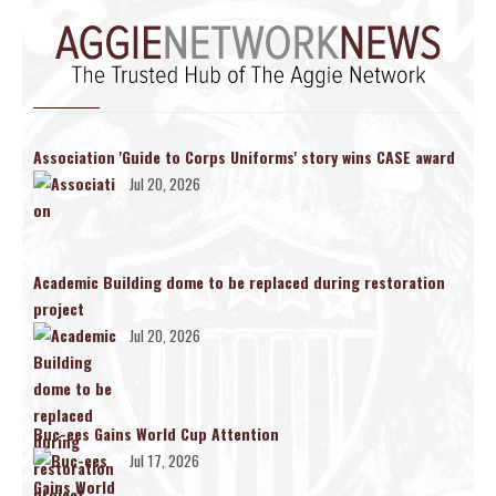
Association 'Guide to Corps Uniforms' story wins CASE award
Jul 20, 2026
Academic Building dome to be replaced during restoration
project
Jul 20, 2026
Buc-ees Gains World Cup Attention
Jul 17, 2026