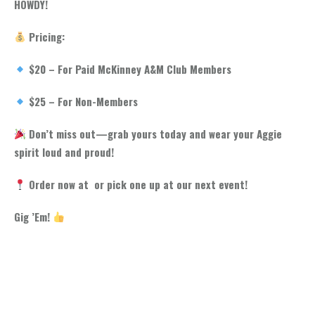
HOWDY!
Pricing:
$20 – For Paid McKinney A&M Club Members
$25 – For Non-Members
Don’t miss out—grab yours today and wear your Aggie
spirit loud and proud!
Order now at or pick one up at our next event!
Gig ’Em!