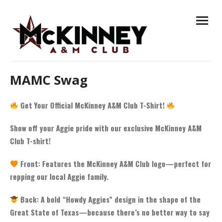
Skip
open
to
menu
content
MAMC Swag
Get Your Official McKinney A&M Club T-Shirt!
Show off your Aggie pride with our exclusive McKinney A&M
Club T-shirt!
Front: Features the McKinney A&M Club logo—perfect for
repping our local Aggie family.
Back: A bold “Howdy Aggies” design in the shape of the
Great State of Texas—because there’s no better way to say