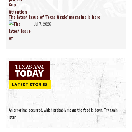
The latest issue of 'Texas Aggie' magazine is here
Jul 7, 2026
LATEST STORIES
An error has occurred, which probably means the feed is down. Try again
later.