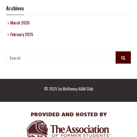
Archives
March 2026
February 2025
Search
Search
for:
© 2025 by McKinney A&M Club