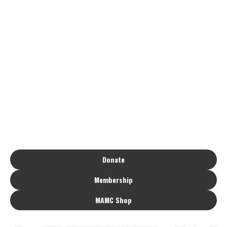
Donate
Membership
MAMC Shop