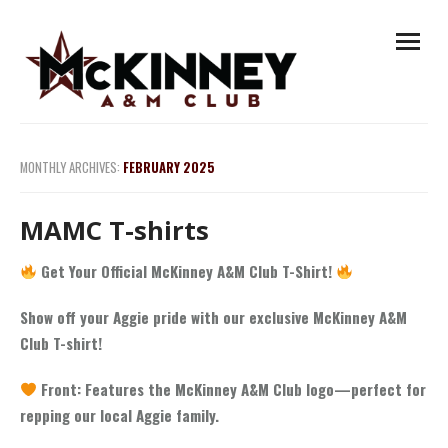
Skip
open
to
menu
content
MONTHLY ARCHIVES:
FEBRUARY 2025
MAMC T-shirts
Get Your Official McKinney A&M Club T-Shirt!
Show off your Aggie pride with our exclusive McKinney A&M
Club T-shirt!
Front: Features the McKinney A&M Club logo—perfect for
repping our local Aggie family.