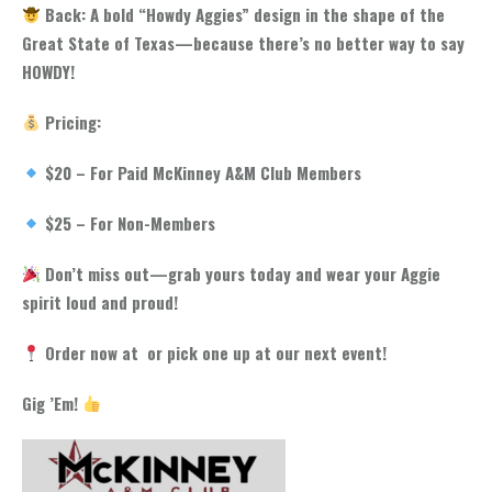
Back: A bold “Howdy Aggies” design in the shape of the
Great State of Texas—because there’s no better way to say
HOWDY!
Pricing:
$20 – For Paid McKinney A&M Club Members
$25 – For Non-Members
Don’t miss out—grab yours today and wear your Aggie
spirit loud and proud!
Order now at or pick one up at our next event!
Gig ’Em!