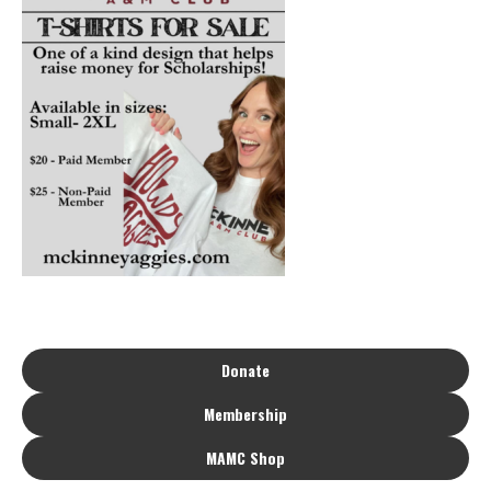
Donate
Membership
MAMC Shop