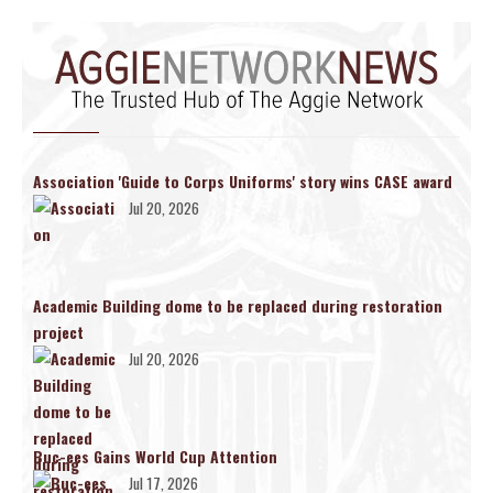
Association 'Guide to Corps Uniforms' story wins CASE award
Jul 20, 2026
Academic Building dome to be replaced during restoration
project
Jul 20, 2026
Buc-ees Gains World Cup Attention
Jul 17, 2026