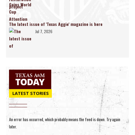
The latest issue of 'Texas Aggie' magazine is here
Jul 7, 2026
LATEST STORIES
An error has occurred, which probably means the feed is down. Try again
later.