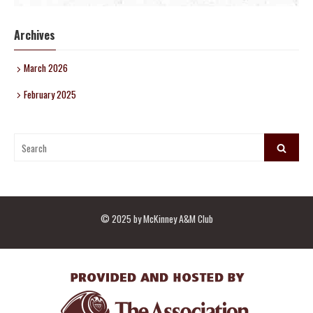
Archives
March 2026
February 2025
Search
Search
for:
© 2025 by McKinney A&M Club